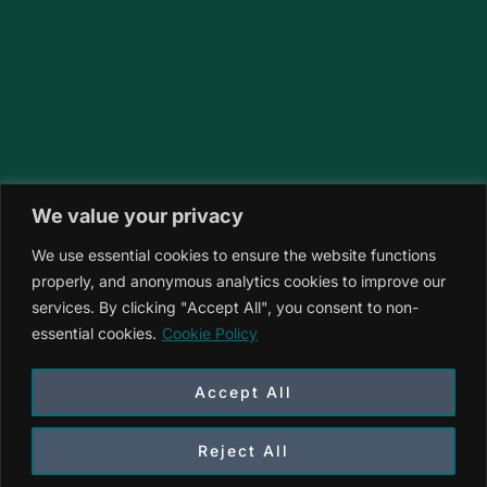
We value your privacy
We use essential cookies to ensure the website functions
properly, and anonymous analytics cookies to improve our
services. By clicking "Accept All", you consent to non-
essential cookies.
Cookie Policy
Accept All
Reject All