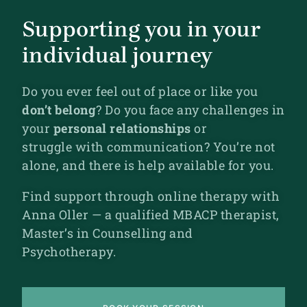
Supporting you in your
individual journey
Do you ever feel out of place or like you
don’t belong
? Do
you face any challenges in
your
personal relationships
or
struggle
with communication? You’re not
alone, and there is help available for you.
Find support through online therapy with
Anna Oller — a qualified MBACP therapist,
Master’s in Counselling and
Psychotherapy.