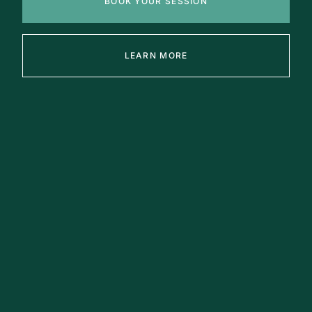
BOOK YOUR SESSION
LEARN MORE